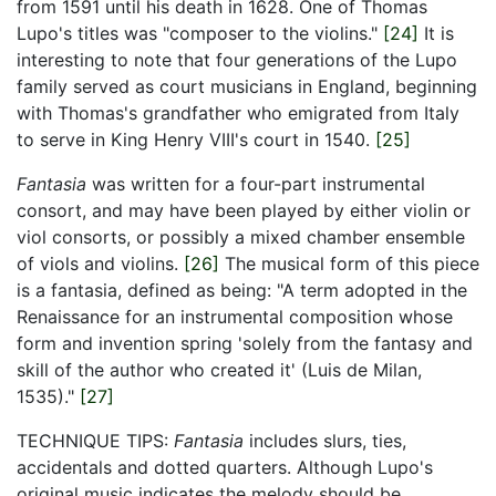
from 1591 until his death in 1628. One of Thomas
Lupo's titles was "composer to the violins."
[24]
It is
interesting to note that four generations of the Lupo
family served as court musicians in England, beginning
with Thomas's grandfather who emigrated from Italy
to serve in King Henry VIII's court in 1540.
[25]
Fantasia
was written for a four-part instrumental
consort, and may have been played by either violin or
viol consorts, or possibly a mixed chamber ensemble
of viols and violins.
[26]
The musical form of this piece
is a fantasia, defined as being: "A term adopted in the
Renaissance for an instrumental composition whose
form and invention spring 'solely from the fantasy and
skill of the author who created it' (Luis de Milan,
1535)."
[27]
TECHNIQUE TIPS:
Fantasia
includes slurs, ties,
accidentals and dotted quarters. Although Lupo's
original music indicates the melody should be