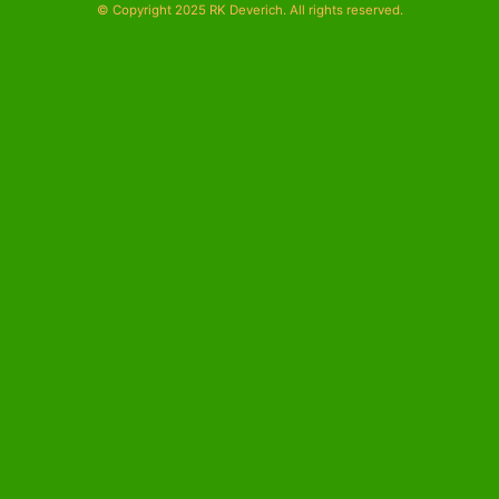
© Copyright 2025 RK Deverich. All rights reserved.