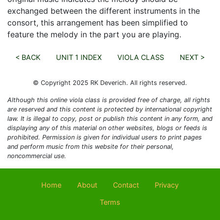
exchanged between the different instruments in the
consort, this arrangement has been simplified to
feature the melody in the part you are playing.
< BACK
UNIT 1 INDEX
VIOLA CLASS
NEXT >
© Copyright 2025 RK Deverich. All rights reserved.
Although this online viola class is provided free of charge, all rights
are reserved and this content is protected by international copyright
law. It is illegal to copy, post or publish this content in any form, and
displaying any of this material on other websites, blogs or feeds is
prohibited. Permission is given for individual users to print pages
and perform music from this website for their personal,
noncommercial use.
Home
About
Contact
Privacy
Terms