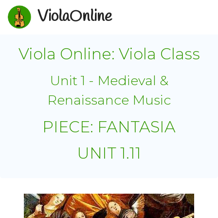
ViolaOnline
Viola Online: Viola Class
Unit 1 - Medieval &
Renaissance Music
PIECE: FANTASIA
UNIT 1.11