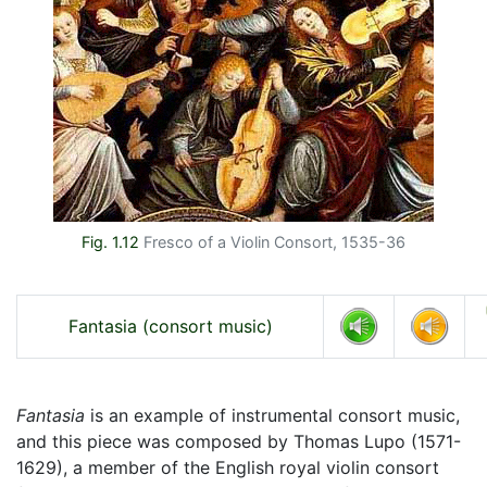
Fig. 1.12
Fresco of a Violin Consort, 1535-36
Fantasia (consort music)
Fantasia
is an example of instrumental consort music,
and this piece was composed by Thomas Lupo (1571-
1629), a member of the English royal violin consort