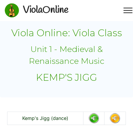
ViolaOnline
Viola Online: Viola Class
Unit 1 - Medieval &
Renaissance Music
KEMP'S JIGG
Kemp's Jigg (dance)