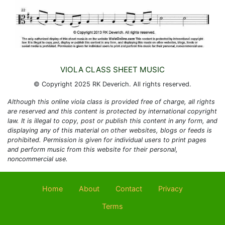
VIOLA CLASS SHEET MUSIC
© Copyright 2025 RK Deverich. All rights reserved.
Although this online viola class is provided free of charge, all rights
are reserved and this content is protected by international copyright
law. It is illegal to copy, post or publish this content in any form, and
displaying any of this material on other websites, blogs or feeds is
prohibited. Permission is given for individual users to print pages
and perform music from this website for their personal,
noncommercial use.
Home
About
Contact
Privacy
Terms