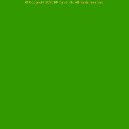
© Copyright 2025 RK Deverich. All rights reserved.