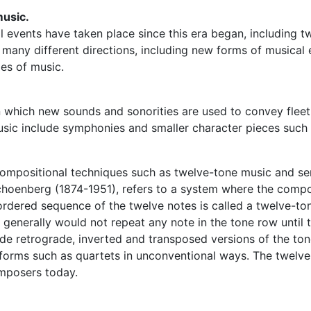
music.
cal events have taken place since this era began, including
many different directions, including new forms of musical
les of music.
in which new sounds and sonorities are used to convey fle
usic include symphonies and smaller character pieces such
 compositional techniques such as twelve-tone music and ser
oenberg (1874-1951), refers to a system where the compos
 ordered sequence of the twelve notes is called a twelve-to
enerally would not repeat any note in the tone row until t
ude retrograde, inverted and transposed versions of the to
forms such as quartets in unconventional ways. The twelve-
mposers today.