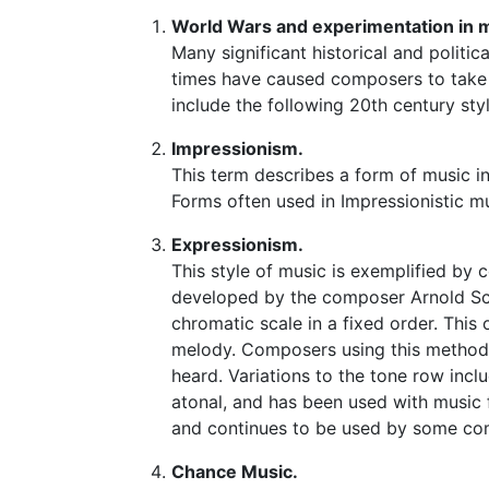
World Wars and experimentation in 
Many significant historical and politi
times have caused composers to take 
include the following 20th century sty
Impressionism.
This term describes a form of music 
Forms often used in Impressionistic m
Expressionism.
This style of music is exemplified by
developed by the composer Arnold Sch
chromatic scale in a fixed order. This
melody. Composers using this method g
heard. Variations to the tone row incl
atonal, and has been used with music 
and continues to be used by some co
Chance Music.