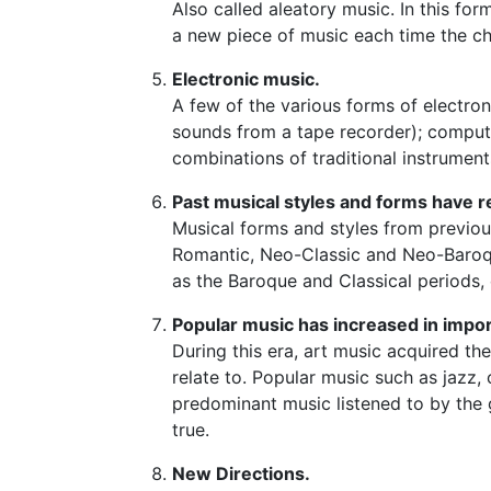
Also called aleatory music. In this fo
a new piece of music each time the c
Electronic music.
A few of the various forms of electron
sounds from a tape recorder); compute
combinations of traditional instrumen
Past musical styles and forms have r
Musical forms and styles from previou
Romantic, Neo-Classic and Neo-Baroqu
as the Baroque and Classical periods,
Popular music has increased in impo
During this era, art music acquired th
relate to. Popular music such as jazz
predominant music listened to by the g
true.
New Directions.