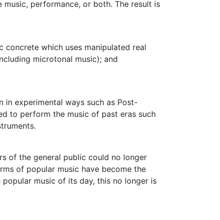
e music, performance, or both. The result is
c concrete
which uses manipulated real
ncluding microtonal music); and
en in experimental ways such as Post-
ed to perform the music of past eras such
struments.
rs of the general public could no longer
 forms of popular music have become the
popular music of its day, this no longer is