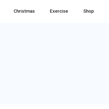
Christmas
Exercise
Shop