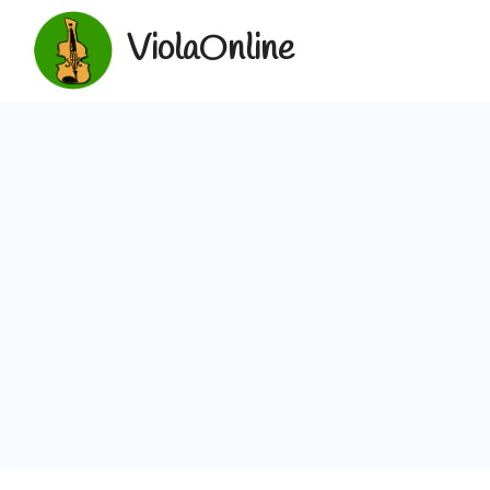
ViolaOnline