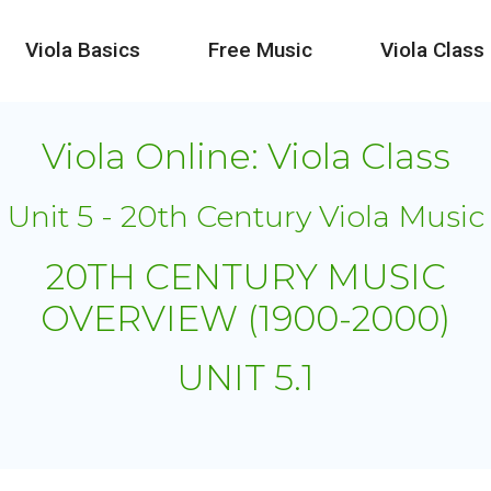
Viola Basics
Free Music
Viola Class
Viola Online: Viola Class
Unit 5 - 20th Century Viola Music
20TH CENTURY MUSIC
OVERVIEW (1900-2000)
UNIT 5.1