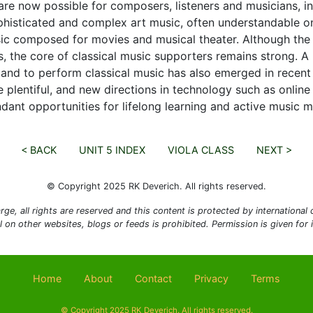
are now possible for composers, listeners and musicians, i
histicated and complex art music, often understandable only
ic composed for movies and musical theater. Although the 
 the core of classical music supporters remains strong. A 
 and to perform classical music has also emerged in recent
e plentiful, and new directions in technology such as online
dant opportunities for lifelong learning and active music m
< BACK
UNIT 5 INDEX
VIOLA CLASS
NEXT >
© Copyright 2025 RK Deverich. All rights reserved.
rge, all rights are reserved and this content is protected by international co
al on other websites, blogs or feeds is prohibited. Permission is given for
Home
About
Contact
Privacy
Terms
© Copyright 2025 RK Deverich. All rights reserved.