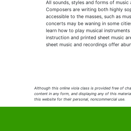
All sounds, styles and forms of music 
Composers are writing both highly sop
accessible to the masses, such as mus
concerts may be waning in some cities,
learn how to play musical instruments
instruction and printed sheet music ar
sheet music and recordings offer abun
Although this online viola class is provided free of cha
content in any form, and displaying any of this materi
this website for their personal, noncommercial use.