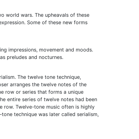
 two world wars. The upheavals of these
 expression. Some of these new forms
eting impressions, movement and moods.
 as preludes and nocturnes.
ialism. The twelve tone technique,
er arranges the twelve notes of the
ne row or series that forms a unique
he entire series of twelve notes had been
ne row. Twelve-tone music often is highly
tone technique was later called serialism,