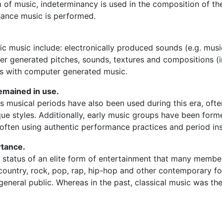
rm of music, indeterminancy is used in the composition of th
hance music is performed.
ic music include: electronically produced sounds (e.g.
musi
r generated pitches, sounds, textures and compositions (i
ts with computer generated music.
emained in use.
s musical periods have also been used during this era, oft
e styles. Additionally, early music groups have been form
 often using authentic performance practices and period in
rtance.
e status of an elite form of entertainment that many membe
, country, rock, pop, rap, hip-hop and other contemporary
eneral public. Whereas in the past, classical music was the 