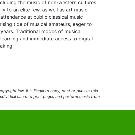
ncluding the music of non-western cultures.
 to an elite few, as well as art music
attendance at public classical music
rising tide of musical amateurs, eager to
 years. Traditional modes of musical
 learning and immediate access to digital
aking.
pyright law. It is illegal to copy, post or publish this
 individual users to print pages and perform music from