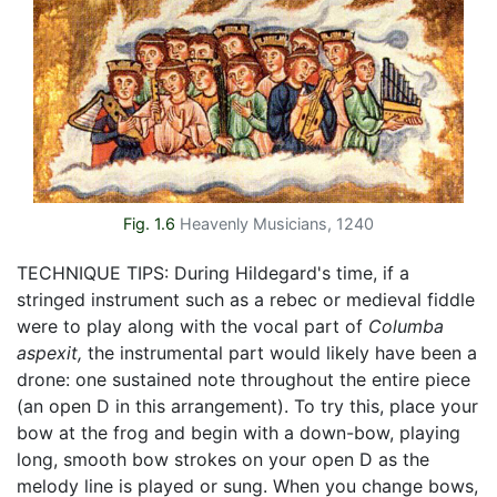
Fig. 1.6
Heavenly Musicians, 1240
TECHNIQUE TIPS: During Hildegard's time, if a
stringed instrument such as a rebec or medieval fiddle
were to play along with the vocal part of
Columba
aspexit,
the instrumental part would likely have been a
drone: one sustained note throughout the entire piece
(an open D in this arrangement). To try this, place your
bow at the frog and begin with a down-bow, playing
long, smooth bow strokes on your open D as the
melody line is played or sung. When you change bows,