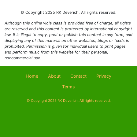
© Copyright 2025 RK Deverich. All rights reserved.
Although this online viola class is provided free of charge, all rights
are reserved and this content is protected by international copyright
law. It is illegal to copy, post or publish this content in any form, and
displaying any of this material on other websites, blogs or feeds is
prohibited. Permission is given for individual users to print pages
and perform music from this website for their personal,
noncommercial use.
Home
About
Contact
Privacy
Terms
© Copyright 2025 RK Deverich. All rights reserved.