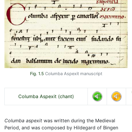
Fig. 1.5
Columba Aspexit manuscript
Columba Aspexit (chant)
Columba aspexit
was written during the Medieval
Period, and was composed by Hildegard of Bingen