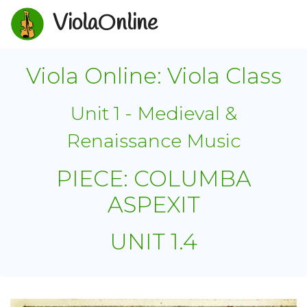
ViolaOnline
Viola Online: Viola Class
Unit 1 - Medieval &
Renaissance Music
PIECE: COLUMBA
ASPEXIT
UNIT 1.4