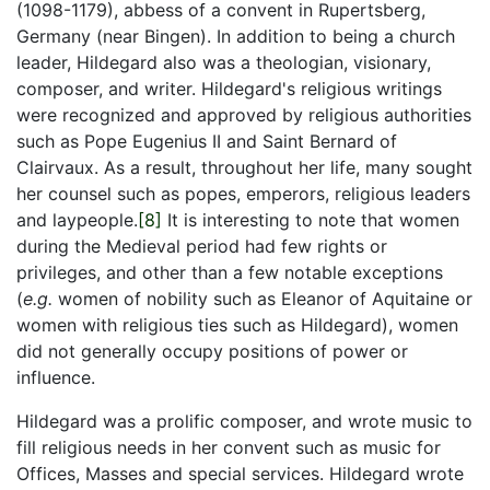
(1098-1179), abbess of a convent in Rupertsberg,
Germany (near Bingen). In addition to being a church
leader, Hildegard also was a theologian, visionary,
composer, and writer. Hildegard's religious writings
were recognized and approved by religious authorities
such as Pope Eugenius II and Saint Bernard of
Clairvaux. As a result, throughout her life, many sought
her counsel such as popes, emperors, religious leaders
and laypeople.
[8]
It is interesting to note that women
during the Medieval period had few rights or
privileges, and other than a few notable exceptions
(
e.g.
women of nobility such as Eleanor of Aquitaine or
women with religious ties such as Hildegard), women
did not generally occupy positions of power or
influence.
Hildegard was a prolific composer, and wrote music to
fill religious needs in her convent such as music for
Offices, Masses and special services. Hildegard wrote