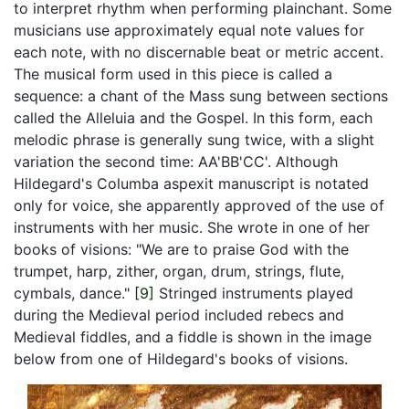
to interpret rhythm when performing plainchant. Some
musicians use approximately equal note values for
each note, with no discernable beat or metric accent.
The musical form used in this piece is called a
sequence: a chant of the Mass sung between sections
called the Alleluia and the Gospel. In this form, each
melodic phrase is generally sung twice, with a slight
variation the second time: AA'BB'CC'. Although
Hildegard's
Columba aspexit
manuscript is notated
only for voice, she apparently approved of the use of
instruments with her music. She wrote in one of her
books of visions: "We are to praise God with the
trumpet, harp, zither, organ, drum, strings, flute,
cymbals, dance."
[9]
Stringed instruments played
during the Medieval period included rebecs and
Medieval fiddles, and a fiddle is shown in the image
below from one of Hildegard's books of visions.