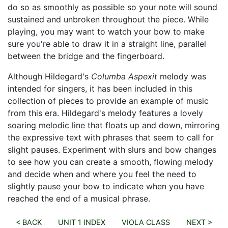
do so as smoothly as possible so your note will sound
sustained and unbroken throughout the piece. While
playing, you may want to watch your bow to make
sure you're able to draw it in a straight line, parallel
between the bridge and the fingerboard.
Although Hildegard's
Columba Aspexit
melody was
intended for singers, it has been included in this
collection of pieces to provide an example of music
from this era. Hildegard's melody features a lovely
soaring melodic line that floats up and down, mirroring
the expressive text with phrases that seem to call for
slight pauses. Experiment with slurs and bow changes
to see how you can create a smooth, flowing melody
and decide when and where you feel the need to
slightly pause your bow to indicate when you have
reached the end of a musical phrase.
< BACK
UNIT 1 INDEX
VIOLA CLASS
NEXT >