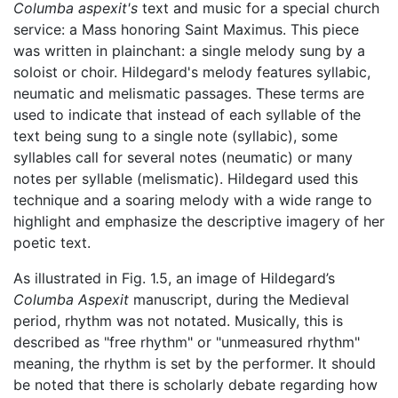
Columba aspexit's
text and music for a special church
service: a Mass honoring Saint Maximus. This piece
was written in plainchant: a single melody sung by a
soloist or choir. Hildegard's melody features syllabic,
neumatic and melismatic passages. These terms are
used to indicate that instead of each syllable of the
text being sung to a single note (syllabic), some
syllables call for several notes (neumatic) or many
notes per syllable (melismatic). Hildegard used this
technique and a soaring melody with a wide range to
highlight and emphasize the descriptive imagery of her
poetic text.
As illustrated in Fig. 1.5, an image of Hildegard’s
Columba Aspexit
manuscript, during the Medieval
period, rhythm was not notated. Musically, this is
described as "free rhythm" or "unmeasured rhythm"
meaning, the rhythm is set by the performer. It should
be noted that there is scholarly debate regarding how