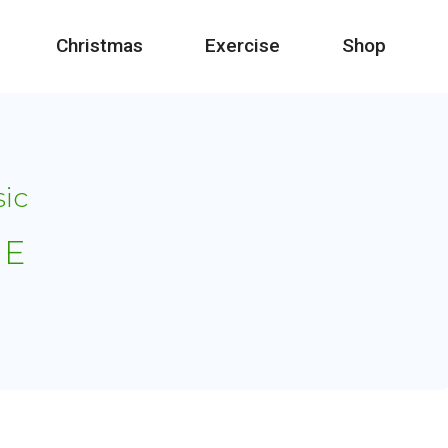
Christmas
Exercise
Shop
sic
IE