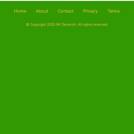
Home
About
Contact
Privacy
Terms
© Copyright 2025 RK Deverich. All rights reserved.