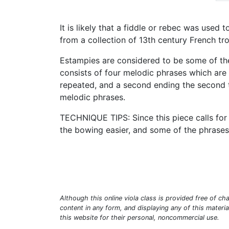
It is likely that a fiddle or rebec was used
from a collection of 13th century French tr
Estampies are considered to be some of the
consists of four melodic phrases which are e
repeated, and a second ending the second ti
melodic phrases.
TECHNIQUE TIPS: Since this piece calls for
the bowing easier, and some of the phrases
Although this online viola class is provided free of cha
content in any form, and displaying any of this materi
this website for their personal, noncommercial use.