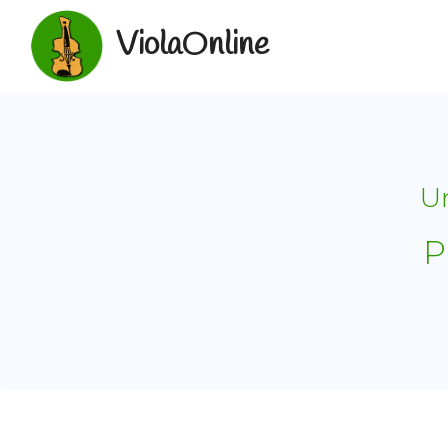
ViolaOnline
Un
P