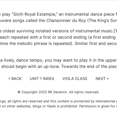
 to play "Sixth Royal Estampie," an instrumental dance piec
ouvere songs called the
Chansonnier du Roy
(The King’s So
 oldest surviving notated versions of instrumental music.
[1
ach repeated with a first or second ending (a first ending 
me the melodic phrase is repeated). Similar first and secon
 a lively, dance tempo, you may want to play it in the upp
 should begin with an up-bow. Towards the end of the piece
< BACK
UNIT 1 INDEX
VIOLA CLASS
NEXT >
© Copyright 2025 RK Deverich. All rights reserved.
rge, all rights are reserved and this content is protected by international co
al on other websites, blogs or feeds is prohibited. Permission is given for