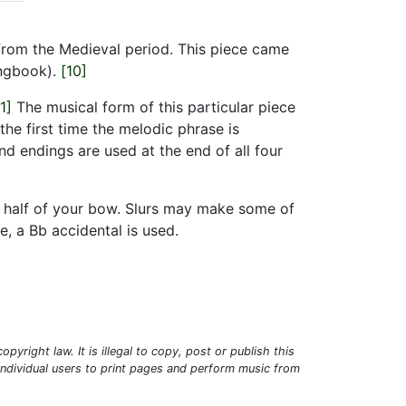
e from the Medieval period. This piece came
ngbook).
[10]
1]
The musical form of this particular piece
the first time the melodic phrase is
d endings are used at the end of all four
er half of your bow. Slurs may make some of
, a Bb accidental is used.
pyright law. It is illegal to copy, post or publish this
 individual users to print pages and perform music from