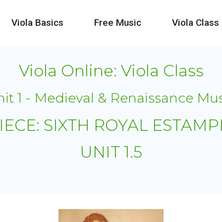
Viola Basics
Free Music
Viola Class
Viola Online: Viola Class
it 1 - Medieval & Renaissance Mu
IECE: SIXTH ROYAL ESTAMP
UNIT 1.5