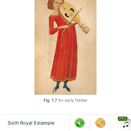
Fig. 1.7
An early fiddler
Sixth Royal Estampie